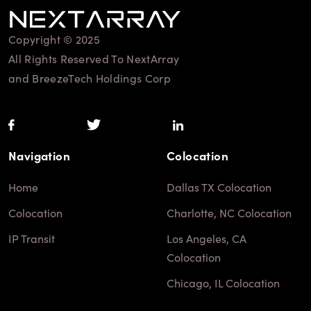
Copyright © 2025
All Rights Reserved To NextArray
and BreezeTech Holdings Corp
Navigation
Colocation
Home
Dallas TX Colocation
Colocation
Charlotte, NC Colocation
IP Transit
Los Angeles, CA
Colocation
Chicago, IL Colocation