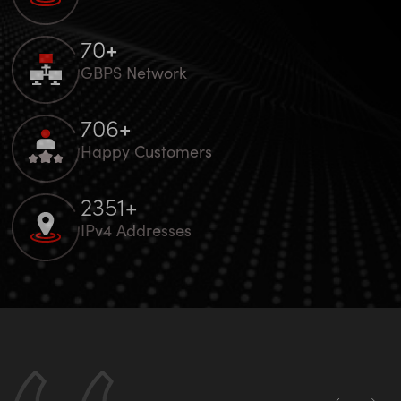
100
+
GBPS Network
1000
+
Happy Customers
3328
+
IPv4 Addresses