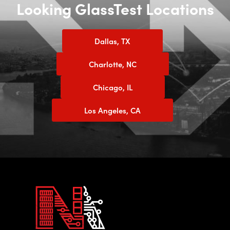
Looking GlassTest Locations
Dallas, TX
Charlotte, NC
Chicago, IL
Los Angeles, CA