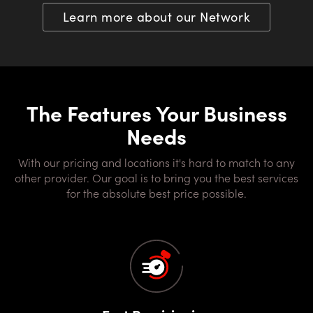
Learn more about our Network
The Features Your Business
Needs
With our pricing and locations it's hard to match to any
other provider. Our goal is to bring you the best services
for the absolute best price possible.