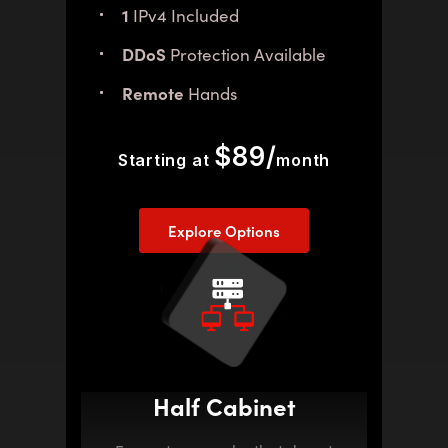
1
IPv4 Included
DDoS
Protection Available
Remote
Hands
$89/
Starting at
month
Explore Options
Half Cabinet