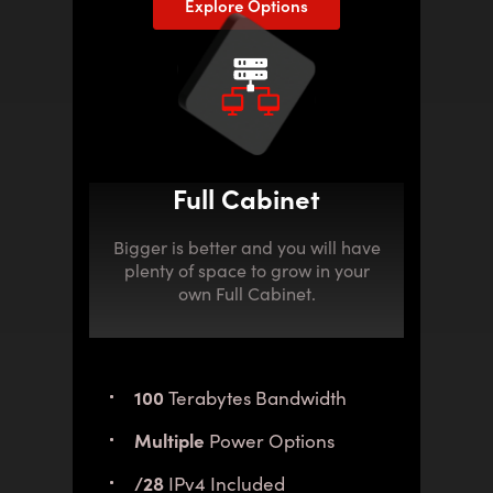
Explore Options
Full Cabinet
Bigger is better and you will have
plenty of space to grow in your
own Full Cabinet.
100
Terabytes Bandwidth
Multiple
Power Options
/28
IPv4 Included