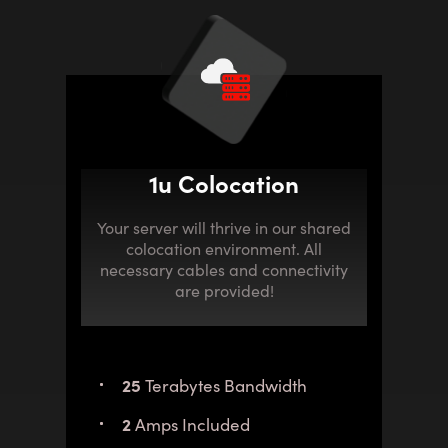
1u Colocation
Your server will thrive in our shared
colocation environment. All
necessary cables and connectivity
are provided!
25
Terabytes Bandwidth
2
Amps Included