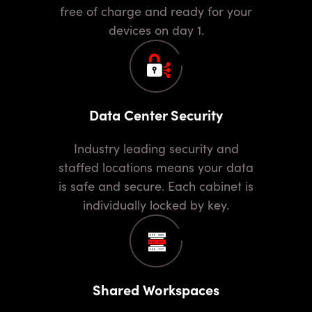
free of charge and ready for your
devices on day 1.
Data Center Security
Industry leading security and
staffed locations means your data
is safe and secure. Each cabinet is
individually locked by key.
Shared Workspaces