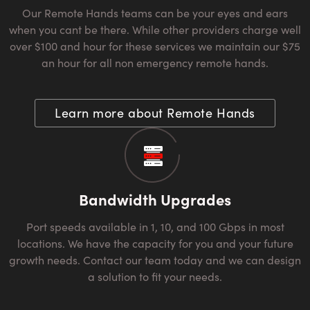
Our Remote Hands teams can be your eyes and ears
when you cant be there. While other providers charge well
over $100 and hour for these services we maintain our $75
an hour for all non emergency remote hands.
Learn more about Remote Hands
Bandwidth Upgrades
Port speeds available in 1, 10, and 100 Gbps in most
locations. We have the capacity for you and your future
growth needs. Contact our team today and we can design
a solution to fit your needs.