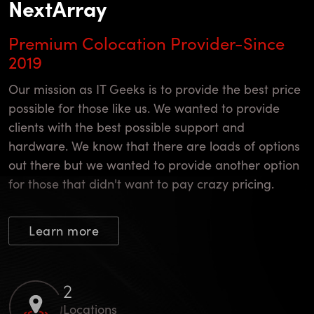
NextArray
Premium Colocation Provider-Since
2019
Our mission as IT Geeks is to provide the best price
possible for those like us. We wanted to provide
clients with the best possible support and
hardware. We know that there are loads of options
out there but we wanted to provide another option
for those that didn't want to pay crazy pricing.
Learn more
4
Locations