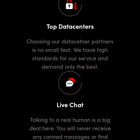
Top Datacenters
Choosing our datacetner partners
is no small feat. We have high
standards for our service and
demand only the best.
Live Chat
Talking to a real human is a big
deal here. You will never receive
any canned messages or find