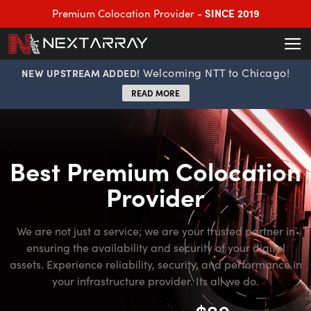
SINCE 2019
Premium Colocation Provider -
Welcoming NTT to Chicago!
NEW UPSTREAM ADDED!
READ MORE
Best Premium Colocation
Provider
We are not just a service; we are your trusted partner in
ensuring the availability and security of your digital
assets. Experience reliability, security, and performance in
your infrastructure provider. Its all we do.