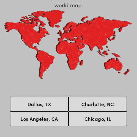
world map.
Dallas, TX
Charlotte, NC
Los Angeles, CA
Chicago, IL