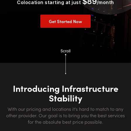
$89
Colocation starting at just
/month
Get Started Now
Scroll
Introducing Infrastructure
Stability
With our pricing and locations it's hard to match to any
other provider. Our goal is to bring you the best services
for the absolute best price possible.