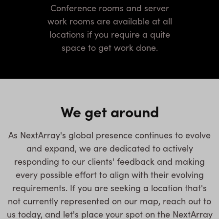
Conference rooms and server
work rooms are available at all
locations if you require a quite
space to get work done.
We get around
As NextArray's global presence continues to evolve
and expand, we are dedicated to actively
responding to our clients' feedback and making
every possible effort to align with their evolving
requirements. If you are seeking a location that's
not currently represented on our map, reach out to
us today, and let's place your spot on the NextArray