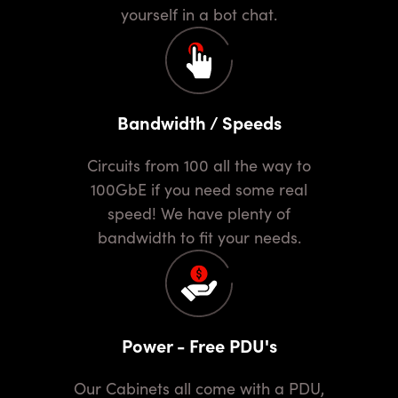
yourself in a bot chat.
Bandwidth / Speeds
Circuits from 100 all the way to
100GbE if you need some real
speed! We have plenty of
bandwidth to fit your needs.
Power - Free PDU's
Our Cabinets all come with a PDU,