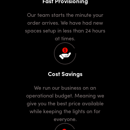
Fast Provisioning
Our team starts the minute your
order arrives. We have had new
spaces setup in less than 24 hours
at times.
Cost Savings
We run our business on an
operational budget. Meaning we
give you the best price available
while keeping the lights on for
everyone.