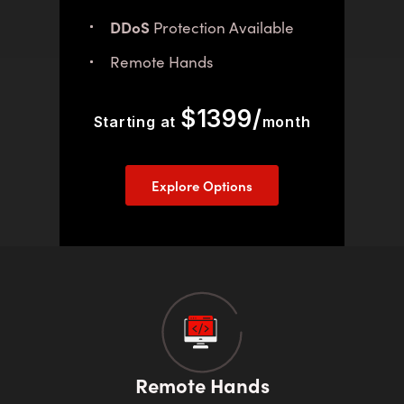
DDoS
Protection Available
Remote Hands
$1399/
Starting at
month
Explore Options
Remote Hands