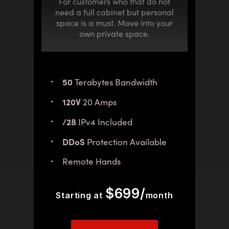
For customers who that do not
need a full cabinet but personal
space is a must. Move into your
own private space.
50
Terabytes Bandwidth
120V
20 Amps
/28
IPv4 Included
DDoS
Protection Available
Remote Hands
$699/
Starting at
month