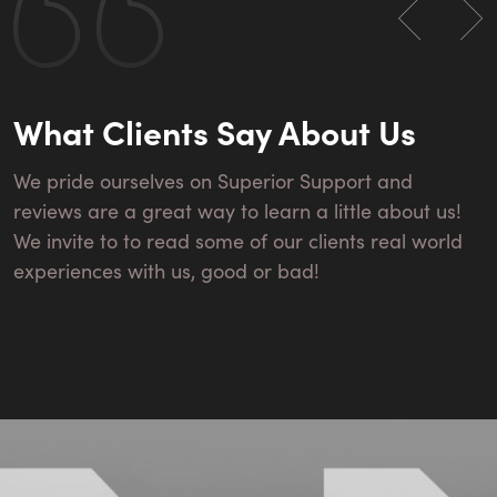
What Clients Say About Us
We pride ourselves on Superior Support and
reviews are a great way to learn a little about us!
We invite to to read some of our clients real world
experiences with us, good or bad!