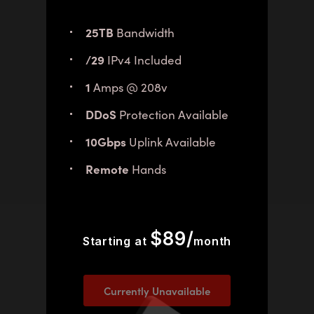
25TB
Bandwidth
/29
IPv4 Included
1
Amps @ 208v
DDoS
Protection Available
10Gbps
Uplink Available
Remote
Hands
$89/
Starting at
month
Currently Unavailable