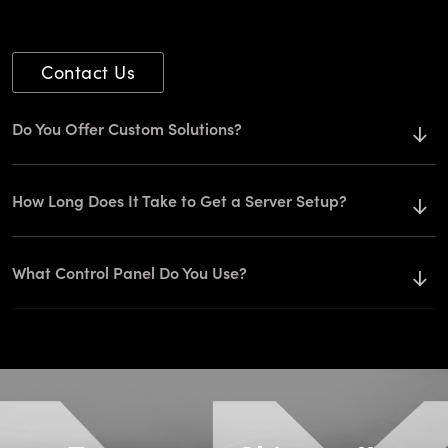
Contact Us
Do You Offer Custom Solutions?
How Long Does It Take to Get a Server Setup?
What Control Panel Do You Use?