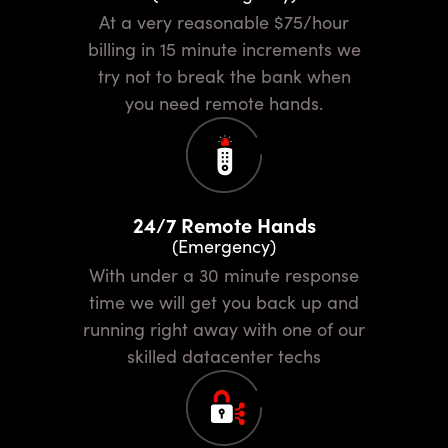
At a very reasonable $75/hour
billing in 15 minute increments we
try not to break the bank when
you need remote hands.
24/7 Remote Hands
(Emergency)
With under a 30 minute response
time we will get you back up and
running right away with one of our
skilled datacenter techs