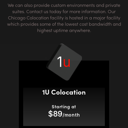
We can also provide custom environments and private
suites. Contact us today for more information. Our
Chicago Colocation facility is hosted in a major facility
which provides some of the lowest cost bandwidth and
highest uptime anywhere.
1
u
1U Colocation
Starting at
$89
/month