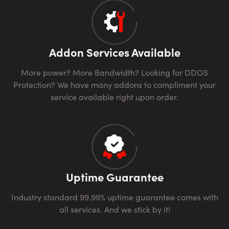
Addon Services Available
More power? More Bandwidth? Looking for DDOS
Protection? We have many addons to compliment your
service available right upon order.
Uptime Guarantee
Industry standard 99.99% uptime guarantee comes with
all services. And we stick by it!