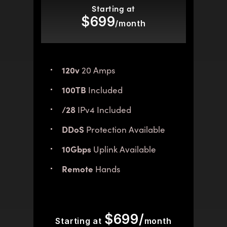
Starting at
$699
/month
120v
20 Amps
100TB
Included
/28
IPv4 Included
DDoS
Protection Available
10Gbps
Uplink Available
Remote
Hands
$699/
Starting at
month