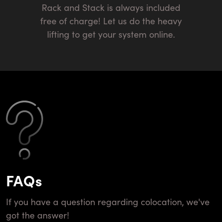
Rack and Stack is always included
free of charge! Let us do the heavy
lifting to get your system online.
FAQs
If you have a question regarding colocation, we've
got the answer!