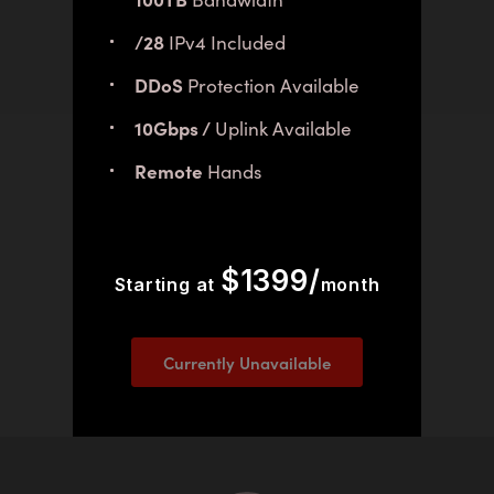
/28
IPv4 Included
DDoS
Protection Available
10Gbps /
Uplink Available
Remote
Hands
$1399/
Starting at
month
Currently Unavailable