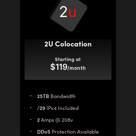
2
u
2U Colocation
Starting at
$119
/month
25TB
Bandwidth
/29
IPv4 Included
2
Amps @ 208v
DDoS
Protection Available