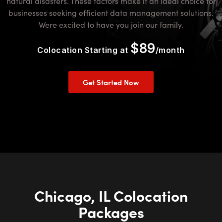
natural disasters. These factors make it an ideal choice for
businesses seeking efficient data management solutions.
Were excited to have you join our family.
$89
Colocation Starting at
/month
Get Started Now
Chicago, IL Colocation
Packages