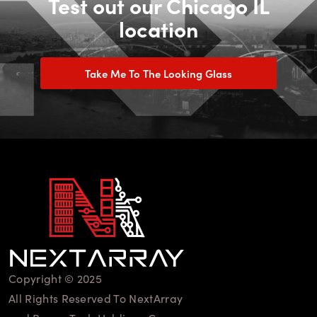
Test out our Chicago IL
location
Take Me To The Looking Glass
Copyright © 2025
All Rights Reserved To NextArray