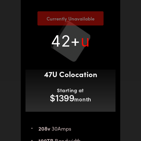
Currently Unavailable
42+
u
47U Colocation
Starting at
$1399
month
208v
30Amps
100TB
Bandwidth