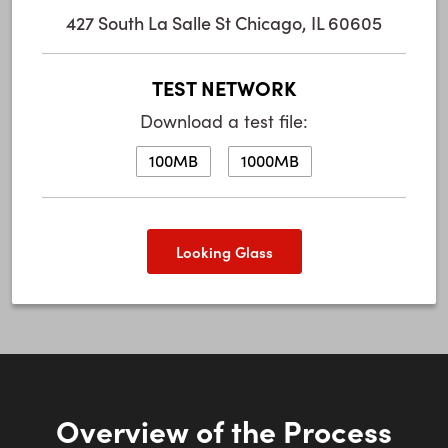
427 South La Salle St Chicago, IL 60605
TEST NETWORK
Download a test file:
100MB
1000MB
Looking Glass
Overview of the Process