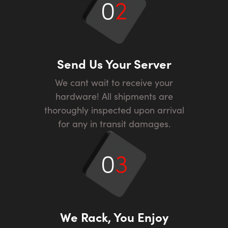
0
2
Send Us Your Server
We cant wait to receive your
hardware! All shipments are
thoroughly inspected upon arrival
for any in transit damages.
0
3
We Rack, You Enjoy