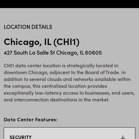
LOCATION DETAILS
Chicago, IL (CHI1)
427 South La Salle St Chicago, IL 60605
CHI1 data center location is strategically located in
downtown Chicago, adjacent to the Board of Trade. In
addition to several clouds and networks available within
the campus, this centralized location provides
exceptionally low-latency access to businesses, end users,
and interconnection destinations in the market.
Data Center Features:
SECURITY