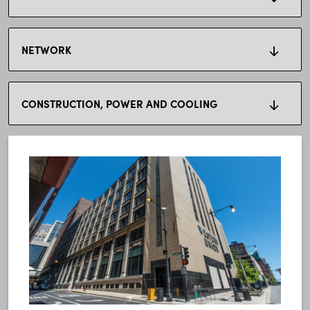
NETWORK
CONSTRUCTION, POWER AND COOLING