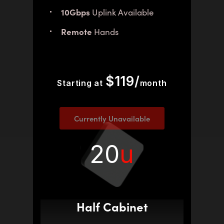
10Gbps
Uplink Available
Remote
Hands
$119/
Starting at
month
Currently Unavailable
20
u
Half Cabinet