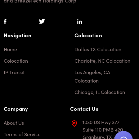
and BreezeTech Holdings Corp
Navigation
Colocation
Home
Dallas TX Colocation
Colocation
Charlotte, NC Colocation
IP Transit
Los Angeles, CA
Colocation
Chicago, IL Colocation
Company
Contact Us
1030 US Hwy 377
About Us
Suite 110 PMB 420
Terms of Service
Granbury, TX 76048