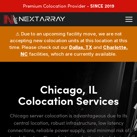
SINCE 2019
Premium Colocation Provider -
⚠️ Due to an upcoming facility move, we are not
accepting new colocation units at this location at this
time. Please check out our
Dallas, TX
and
Charlotte,
NC
facilities, which are currently available.
Chicago, IL
Colocation Services
Chicago server colocation is advantageous due to its
central location, robust infrastructure, low latency
connections, reliable power supply, and minimal risk of