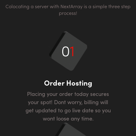
Colocating a server with NextArray is a simple three step
process!
0
1
Order Hosting
Placing your order today secures
your spot! Dont worry, billing will
get updated to go live date so you
wont loose any time.