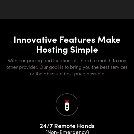
Innovative Features Make
Hosting Simple
With our pricing and locations it's hard to match to any
other provider. Our goal is to bring you the best services
for the absolute best price possible.
24/7 Remote Hands
(Non-Emergency)