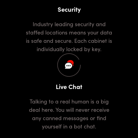
Security
Industry leading security and
staffed locations means your data
is safe and secure. Each cabinet is
individually locked by key.
Live Chat
Talking to a real human is a big
deal here. You will never receive
any canned messages or find
yourself in a bot chat.